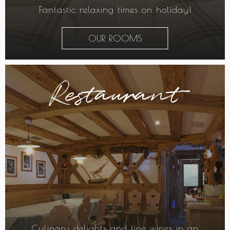
Fantastic relaxing times on holiday!
OUR ROOMS
Restaurant
Culinary delights and fine wines in an