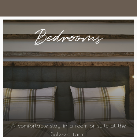
Bedrooms
A comfortable stay in a room or suite at the
Soleseid farm.