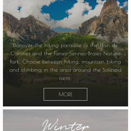
Discover the hiking paradise of the Plan de
Corones and the Fanes-Sennes-Braies Nature
Park. Choose between hiking, mountain biking
and climbing in the area around the Soleseid
farm.
MORE
Winter