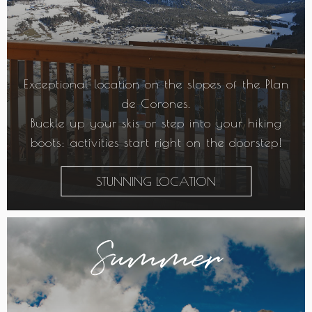
Exceptional location on the slopes of the Plan
de Corones.
Buckle up your skis or step into your hiking
boots: activities start right on the doorstep!
STUNNING LOCATION
Summer