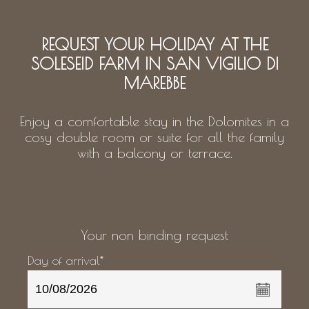
REQUEST YOUR HOLIDAY AT THE
SOLESEID FARM IN SAN VIGILIO DI
MAREBBE
Enjoy a comfortable stay in the Dolomites in a
cosy double room or suite for all the family
with a balcony or terrace.
Your non binding request
Day of arrival*