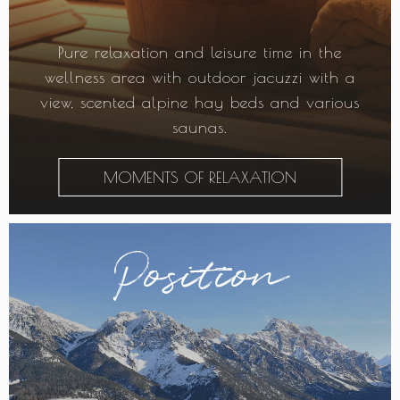
Pure relaxation and leisure time in the
wellness area with outdoor jacuzzi with a
view, scented alpine hay beds and various
saunas.
MOMENTS OF RELAXATION
Position