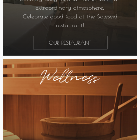
extraordinary atmosphere.
Celebrate good food at the Soleseid
restaurant!
OUR RESTAURANT
Wellness