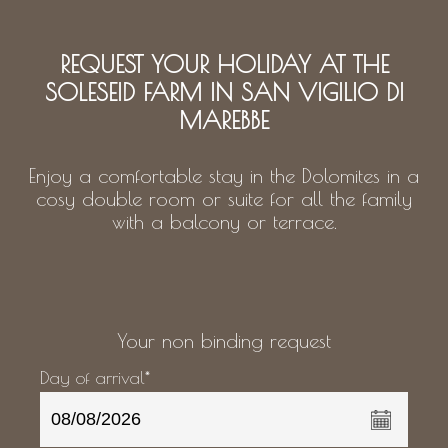
REQUEST YOUR HOLIDAY AT THE
SOLESEID FARM IN SAN VIGILIO DI
MAREBBE
Enjoy a comfortable stay in the Dolomites in a
cosy double room or suite for all the family
with a balcony or terrace.
Your non binding request
Day of arrival*