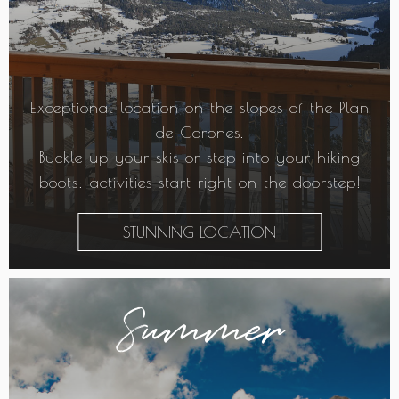
Exceptional location on the slopes of the Plan
de Corones.
Buckle up your skis or step into your hiking
boots: activities start right on the doorstep!
STUNNING LOCATION
Summer