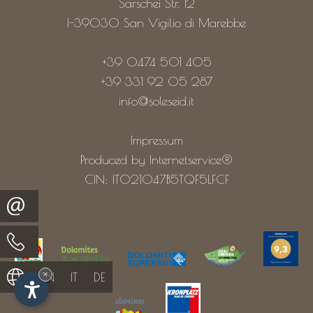
Sarschei Str. 12
I-39030
San Vigilio di Marebbe
+39 0474 501 405
+39 331 92 05 287
info@soleseid.it
Impressum
Produced by Internetservice®
CIN: IT021047B5TQF5LFCF
×
EN
IT
DE