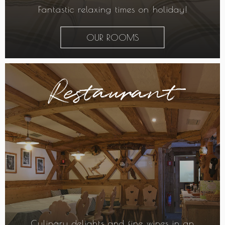
Fantastic relaxing times on holiday!
OUR ROOMS
Restaurant
Culinary delights and fine wines in an