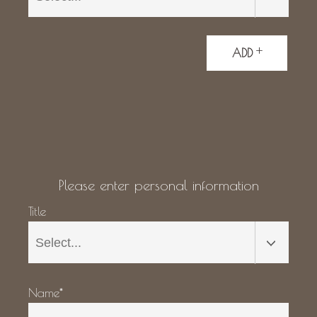
+
ADD
Please enter personal information
Title
Name*