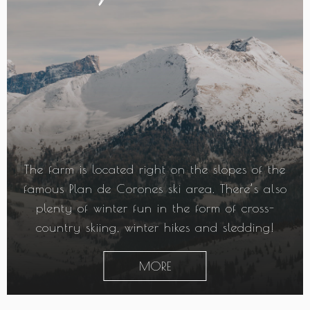
The farm is located right on the slopes of the
famous Plan de Corones ski area. There’s also
plenty of winter fun in the form of cross-
country skiing, winter hikes and sledding!
MORE