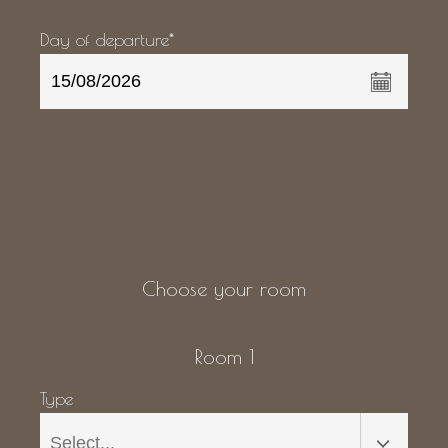
Day of departure*
Choose your room
Room 1
Type