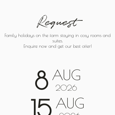
Request
Family holidays on the farm staying in cosy rooms and
suites.
Enquire now and get our best offer!
AUG
8
2026
AUG
15