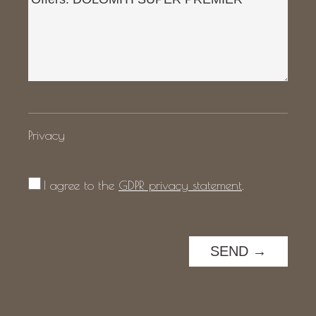
Privacy
I agree to the
GDPR privacy statement
.