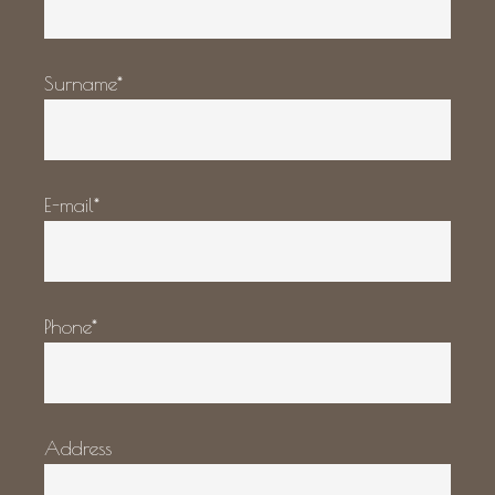
Surname*
E-mail*
Phone*
Address