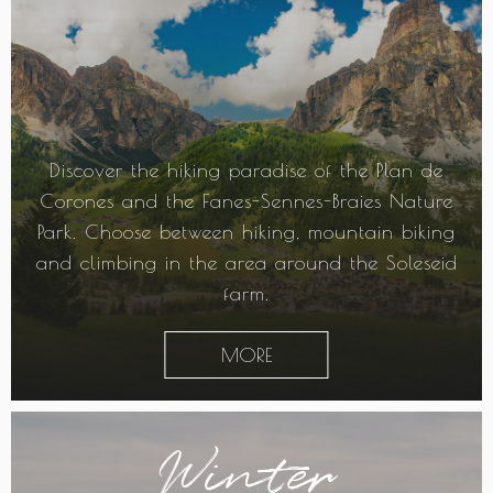
Discover the hiking paradise of the Plan de
Corones and the Fanes-Sennes-Braies Nature
Park. Choose between hiking, mountain biking
and climbing in the area around the Soleseid
farm.
MORE
Winter