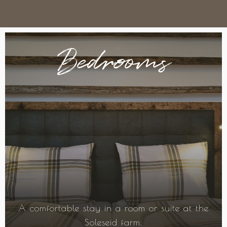
Bedrooms
A comfortable stay in a room or suite at the
Soleseid farm.