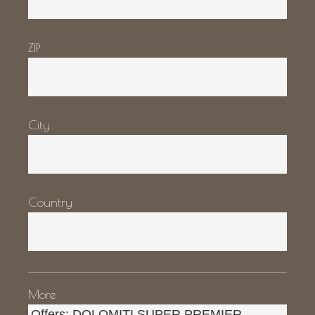
ZIP
City
Country
More