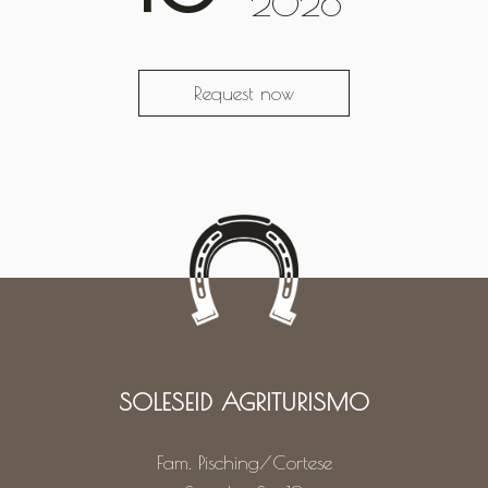
2026
Request now
SOLESEID AGRITURISMO
Fam. Pisching/Cortese